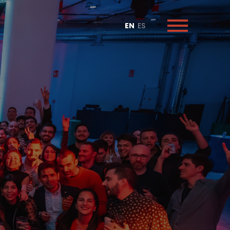
EN
ES