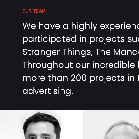
OUR TEAM
We have a highly experie
participated in projects s
Stranger Things, The Manda
Throughout our incredible
more than 200 projects in f
advertising.
MANUEL
FÉLIX
RAMÍREZ
BERGÉS