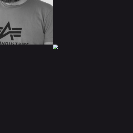
IMDB
BIO
READ BIO
ÓSCAR
MÁRQUEZ
A
IMDB