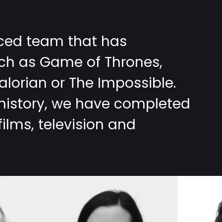
nced team that has
uch as Game of Thrones,
lorian or The Impossible.
 history, we have completed
ilms, television and
MARIA
DENE
JOSÉ
SABA