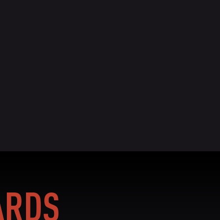
BIO
READ BIO
RDS