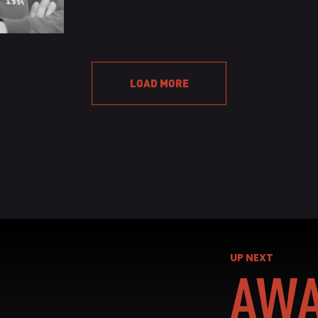
READ BIO
READ 
LOAD MORE
UP NEXT
AWA