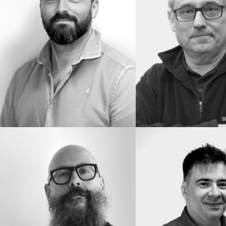
IMDB
IMDB
READ BIO
READ BIO
CARLOS
DAVID
TRIJUEQUE
GACITUAGA