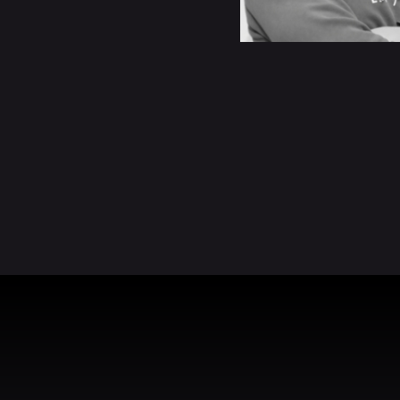
READ BIO
READ BIO