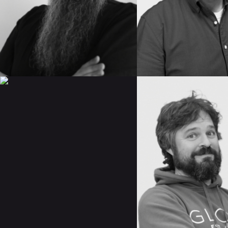
IMDB
IMDB
READ BIO
READ BIO
CAROLINA
EZEQUIEL
PINILLOS
LARRÚ
IMDB
IMDB