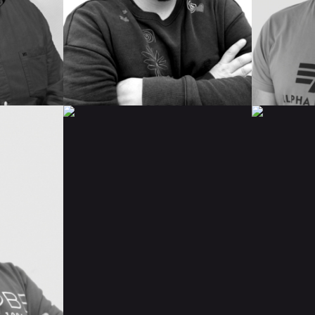
IMDB
IMDB
READ BIO
READ 
ELENA
ISAAC
GONZÁLEZ
DE
LA
POMP
IMDB
IMDB