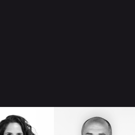
B
CARLOS
TER
HERNÁNDEZ