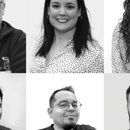
RINCÓN
IMDB
IMDB
READ BIO
READ 
ANDRÉS
JUAN
DE
MORE
LA
CRUZ