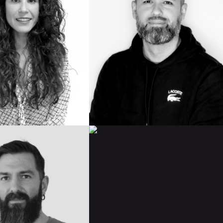
IMDB
BIO
READ BIO
ANGEL
NO
RICO